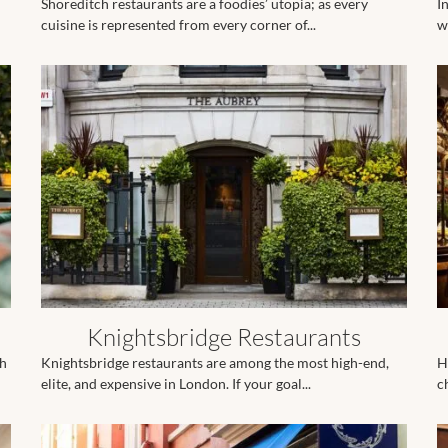
Shoreditch restaurants are a foodies’ utopia; as every
I
cuisine is represented from every corner of...
w
Knightsbridge Restaurants
ch
Knightsbridge restaurants are among the most high-end,
H
elite, and expensive in London. If your goal...
c