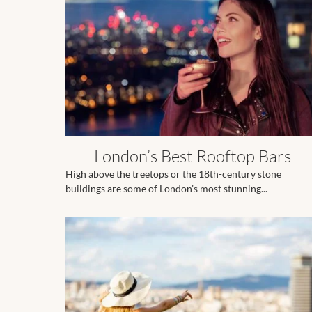
London’s Best Rooftop Bars
High above the treetops or the 18th-century stone
buildings are some of London’s most stunning...