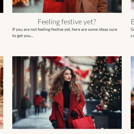
Feeling festive yet?
If you are not feeling festive yet, here are some ideas sure
G
to get you...
c