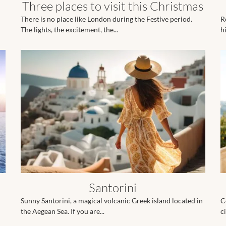
Three places to visit this Christmas
There is no place like London during the Festive period.
R
The lights, the excitement, the...
hi
Santorini
Sunny Santorini, a magical volcanic Greek island located in
C
the Aegean Sea. If you are...
ci