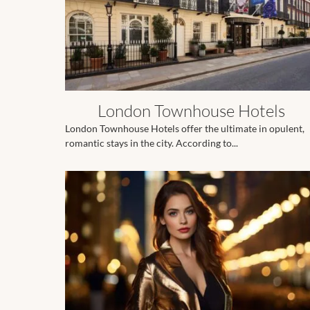
London Townhouse Hotels
London Townhouse Hotels offer the ultimate in opulent,
romantic stays in the city. According to...