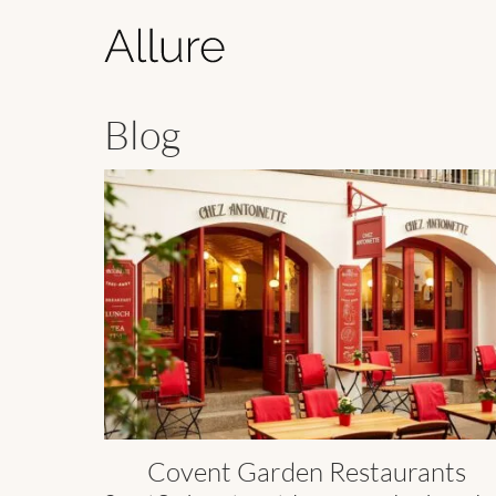
Blog
Covent Garden Restaurants