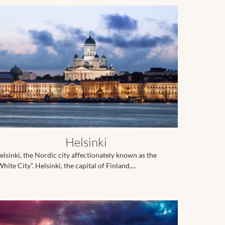
Helsinki
elsinki, the Nordic city affectionately known as the
hite City”. Helsinki, the capital of Finland,...