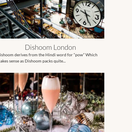
Dishoom London
ishoom derives from the Hindi word for “pow” Which
akes sense as Dishoom packs quite...