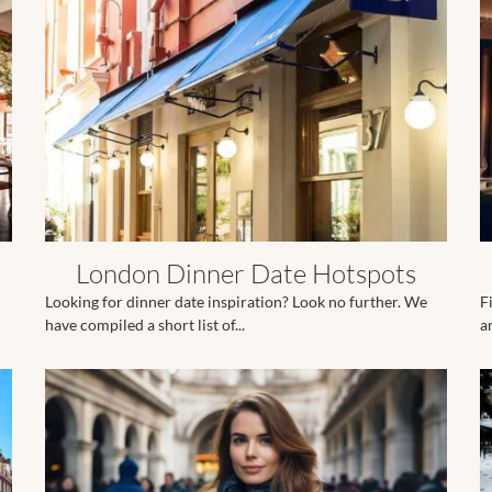
London Dinner Date Hotspots
Looking for dinner date inspiration? Look no further. We
F
have compiled a short list of...
ar