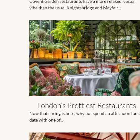
Covent Garden restaurants have a more relaxed, casual
vibe than the usual Knightsbridge and Mayfair...
London’s Prettiest Restaurants
Now that spring is here, why not spend an afternoon lun
date with one of...