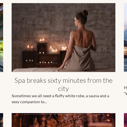
Spa breaks sixty minutes from the
city
H
“W
Sometimes we all need a fluffy white robe, a sauna and a
sexy companion to...