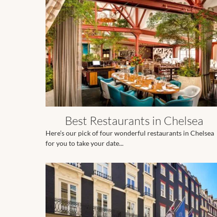
Best Restaurants in Chelsea
Here’s our pick of four wonderful restaurants in Chelsea
for you to take your date...