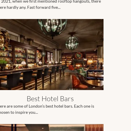
n 2021, when we first mentioned rooftop hangouts, there
ere hardly any. Fast forward five...
Best Hotel Bars
ere are some of London’s best hotel bars. Each one is
hosen to inspire you...