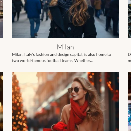
Milan
Milan, Italy’s fashion and design capital, is also home to
D
two world-famous football teams. Whether...
m