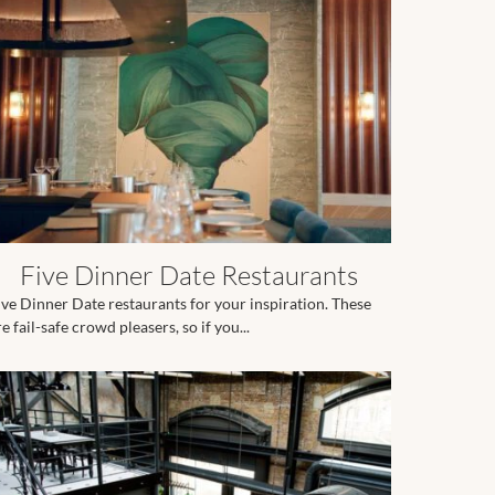
Five Dinner Date Restaurants
ive Dinner Date restaurants for your inspiration. These
e fail-safe crowd pleasers, so if you...