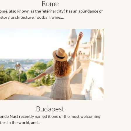
Rome
ome, also known as the “eternal city”, has an abundance of
story, architecture, football, wine,...
Budapest
ondé Nast recently named it one of the most welcoming
ties in the world, and...