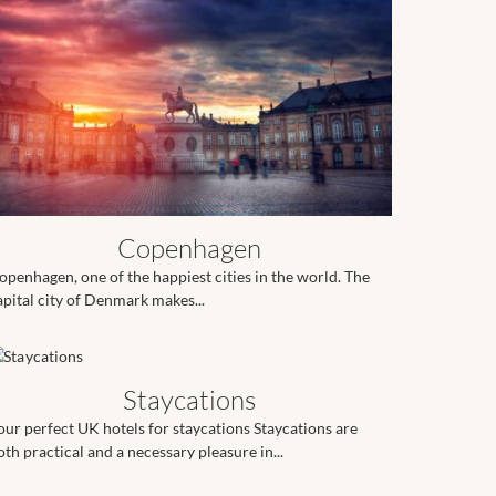
Copenhagen
openhagen, one of the happiest cities in the world. The
apital city of Denmark makes...
Staycations
our perfect UK hotels for staycations Staycations are
oth practical and a necessary pleasure in...