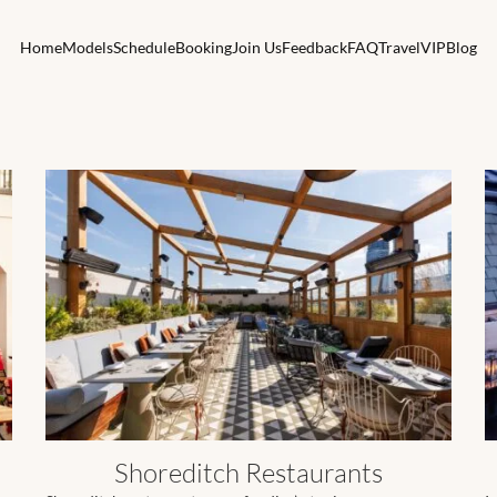
Home
Models
Schedule
Booking
Join Us
Feedback
FAQ
Travel
VIP
Blog
Shoreditch Restaurants