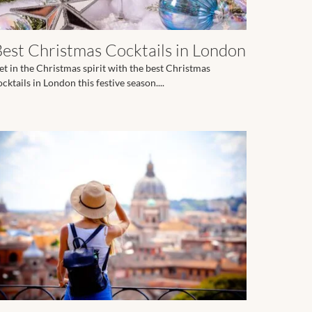
Best Christmas Cocktails in London
et in the Christmas spirit with the best Christmas
ocktails in London this festive season....