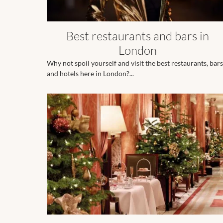
Best restaurants and bars in
London
Why not spoil yourself and visit the best restaurants, bars
and hotels here in London?...