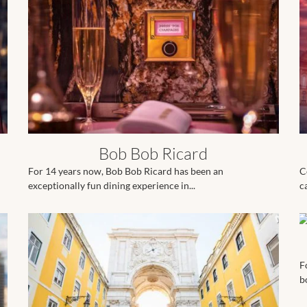
Bob Bob Ricard
For 14 years now, Bob Bob Ricard has been an
C
exceptionally fun dining experience in...
c
F
b