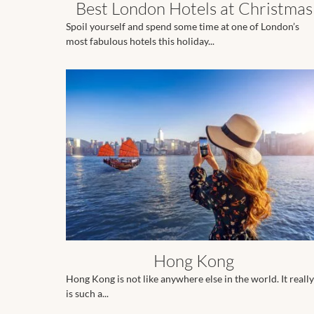
Best London Hotels at Christmas
Spoil yourself and spend some time at one of London’s
most fabulous hotels this holiday...
Hong Kong
Hong Kong is not like anywhere else in the world. It really
is such a...