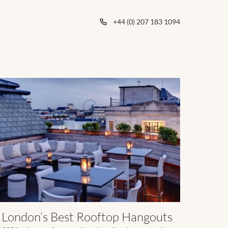
+44 (0) 207 183 1094
London’s Best Rooftop Hangouts