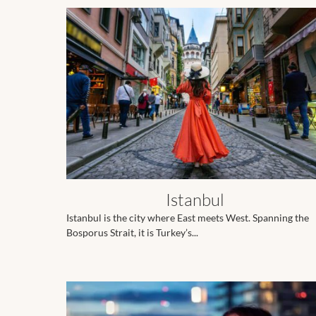
Istanbul
Istanbul is the city where East meets West. Spanning the
Bosporus Strait, it is Turkey’s...